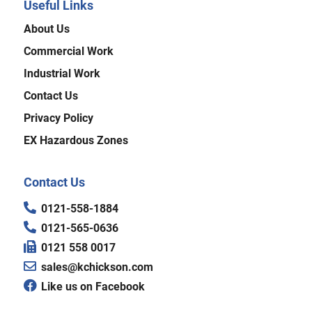
Useful Links
About Us
Commercial Work
Industrial Work
Contact Us
Privacy Policy
EX Hazardous Zones
Contact Us
0121-558-1884
0121-565-0636
0121 558 0017
sales@kchickson.com
Like us on Facebook