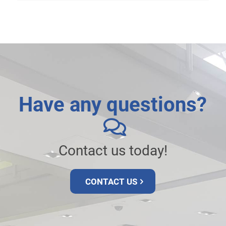
Have any questions?
Contact us today!
CONTACT US