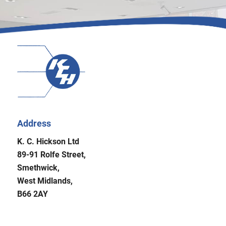
Address
K. C. Hickson Ltd
89-91 Rolfe Street,
Smethwick,
West Midlands,
B66 2AY