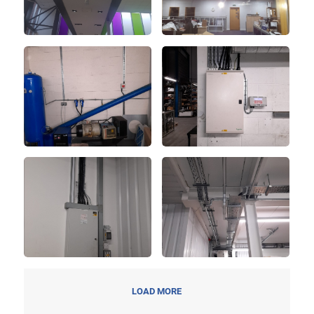
LOAD MORE