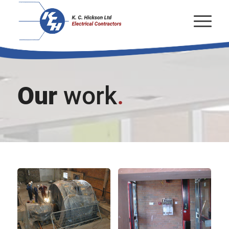
Our
work
.